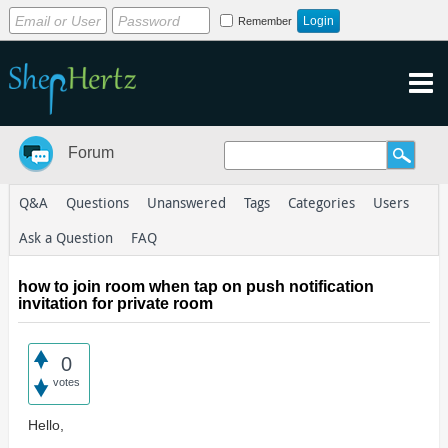
Remember
Forum
Q&A
Questions
Unanswered
Tags
Categories
Users
Ask a Question
FAQ
how to join room when tap on push notification
invitation for private room
0
votes
Hello,