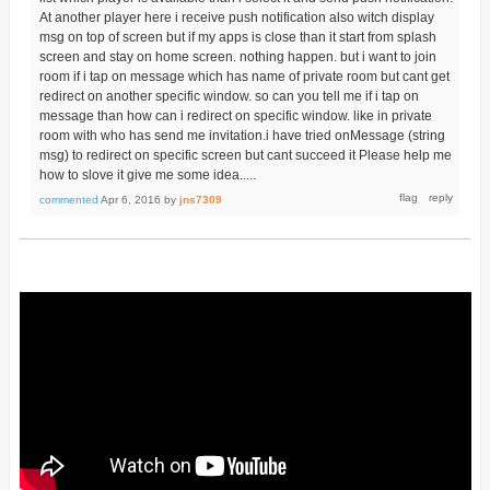
At another player here i receive push notification also witch display
msg on top of screen but if my apps is close than it start from splash
screen and stay on home screen. nothing happen. but i want to join
room if i tap on message which has name of private room but cant get
redirect on another specific window. so can you tell me if i tap on
message than how can i redirect on specific window. like in private
room with who has send me invitation.i have tried onMessage (string
msg) to redirect on specific screen but cant succeed it Please help me
how to slove it give me some idea.....
commented
Apr 6, 2016
by
jns7309