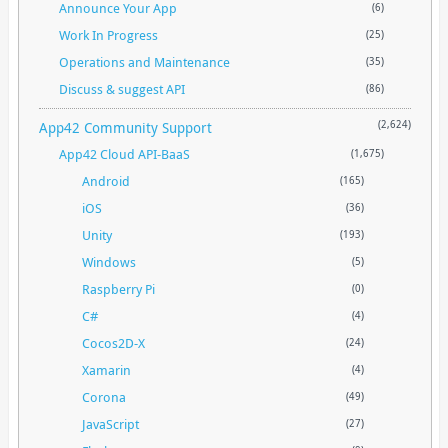
Announce Your App
(6)
Work In Progress
(25)
Operations and Maintenance
(35)
Discuss & suggest API
(86)
App42 Community Support
(2,624)
App42 Cloud API-BaaS
(1,675)
Android
(165)
iOS
(36)
Unity
(193)
Windows
(5)
Raspberry Pi
(0)
C#
(4)
Cocos2D-X
(24)
Xamarin
(4)
Corona
(49)
JavaScript
(27)