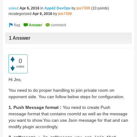
asked
Apr 6, 2016
in
App42 DevOps
by
jns7309
(
10
points)
recategorized
Apr 6, 2016
by
jns7309
1 Answer
0
votes
Hi Jns,
You need to do proper handling to join private room on
opponent side. You can follow below steps for configuration.
1. Push Message format :
You need to create Push
message format that contains roomId as well as the message
you want to show.You can use Json message for that and can
modify plugin accordingly.