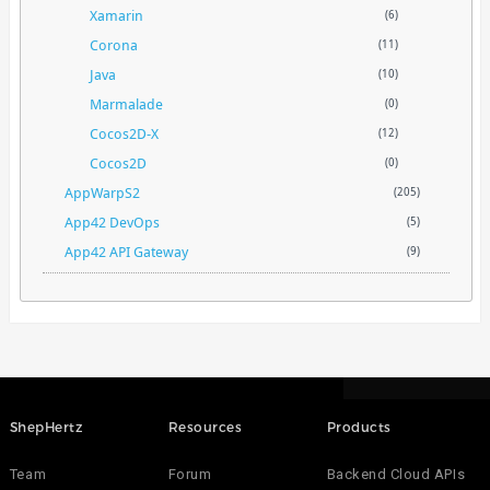
Xamarin
(6)
Corona
(11)
Java
(10)
Marmalade
(0)
Cocos2D-X
(12)
Cocos2D
(0)
AppWarpS2
(205)
App42 DevOps
(5)
App42 API Gateway
(9)
ShepHertz
Resources
Products
Team
Forum
Backend Cloud APIs