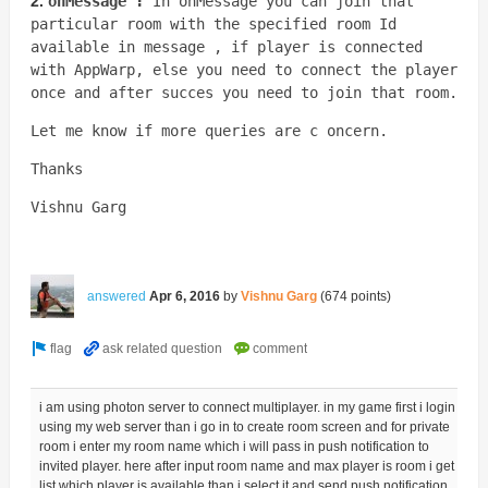
2.
onMessage :
In onMessage you can join that
particular room with the specified room Id
available in message , if player is connected
with AppWarp, else you need to connect the player
once and after succes you need to join that room.
Let me know if more queries are c oncern.
Thanks
Vishnu Garg
answered
Apr 6, 2016
by
Vishnu Garg
(
674
points)
i am using photon server to connect multiplayer. in my game first i login
using my web server than i go in to create room screen and for private
room i enter my room name which i will pass in push notification to
invited player. here after input room name and max player is room i get
list which player is available than i select it and send push notification.