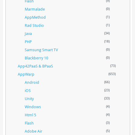
Flash
(9)
Marmalade
(0)
AppMethod
(1)
Rad Studio
(1)
Java
(34)
PHP
(18)
Samsung Smart TV
(0)
Blackberry 10
(0)
App42PaaS & BPaaS
(73)
AppWarp
(653)
Android
(66)
iOS
(23)
Unity
(33)
Windows
(4)
Html 5
(4)
Flash
(3)
Adobe Air
(5)