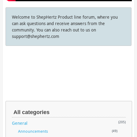
Welcome to ShepHertz Product line forum, where you
can ask questions and receive answers from the
community. You can also reach out to us on
support@shephertz.com
All categories
General
(205)
Announcements
(49)