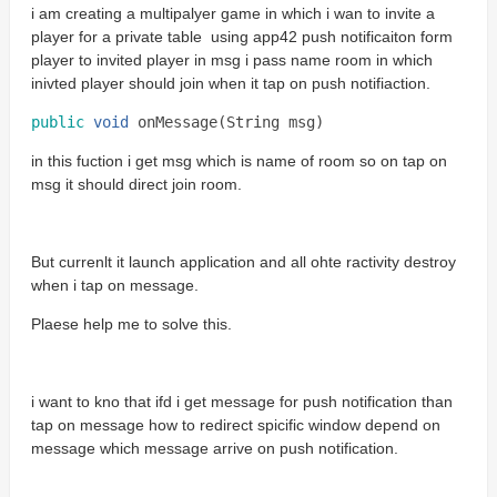
i am creating a multipalyer game in which i wan to invite a
player for a private table using app42 push notificaiton form
player to invited player in msg i pass name room in which
inivted player should join when it tap on push notifiaction.
public
void
onMessage
(
String
msg
)
in this fuction i get msg which is name of room so on tap on
msg it should direct join room.
But currenlt it launch application and all ohte ractivity destroy
when i tap on message.
Plaese help me to solve this.
i want to kno that ifd i get message for push notification than
tap on message how to redirect spicific window depend on
message which message arrive on push notification.