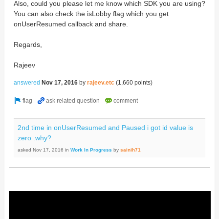
Also, could you please let me know which SDK you are using?
You can also check the isLobby flag which you get
onUserResumed callback and share.
Regards,
Rajeev
answered
Nov 17, 2016
by
rajeev.etc
(
1,660
points)
2nd time in onUserResumed and Paused i got id value is
zero .why?
asked
Nov 17, 2016
in
Work In Progress
by
sainih71