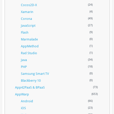
Cocos2D-X
(24)
Xamarin
(4)
Corona
(49)
JavaScript
(27)
Flash
(9)
Marmalade
(0)
AppMethod
(1)
Rad Studio
(1)
Java
(34)
PHP
(18)
Samsung Smart TV
(0)
Blackberry 10
(0)
App42PaaS & BPaaS
(73)
AppWarp
(653)
Android
(66)
iOS
(23)