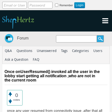
Remember
Forum
Q&A
Questions
Unanswered
Tags
Categories
Users
Ask a Question
FAQ
Once onUserResumed() invoked all the user in the
lobby start getting all notification ,who are not in
the current room
0
votes
once any user resumed from connectivity issue ,after that all