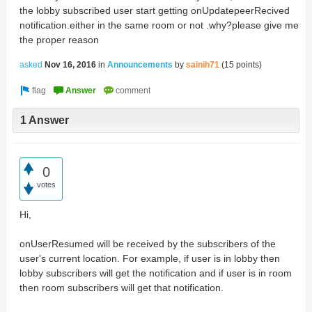
the lobby subscribed user start getting onUpdatepeerRecived
notification.either in the same room or not .why?please give me
the proper reason
asked
Nov 16, 2016
in
Announcements
by
sainih71
(
15
points)
1 Answer
0
votes
Hi,
onUserResumed will be received by the subscribers of the
user's current location. For example, if user is in lobby then
lobby subscribers will get the notification and if user is in room
then room subscribers will get that notification.