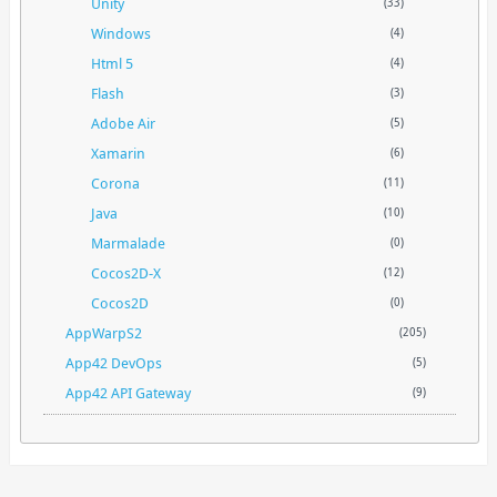
Unity
(33)
Windows
(4)
Html 5
(4)
Flash
(3)
Adobe Air
(5)
Xamarin
(6)
Corona
(11)
Java
(10)
Marmalade
(0)
Cocos2D-X
(12)
Cocos2D
(0)
AppWarpS2
(205)
App42 DevOps
(5)
App42 API Gateway
(9)