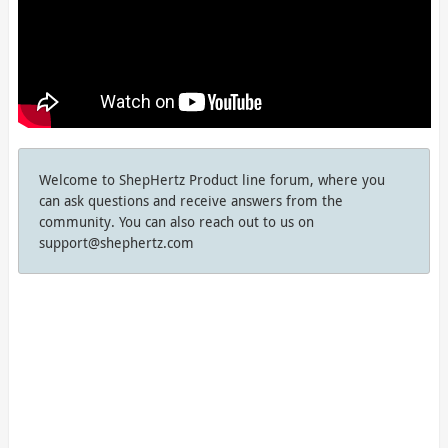
Welcome to ShepHertz Product line forum, where you
can ask questions and receive answers from the
community. You can also reach out to us on
support@shephertz.com