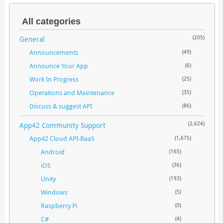
All categories
General
(205)
Announcements
(49)
Announce Your App
(6)
Work In Progress
(25)
Operations and Maintenance
(35)
Discuss & suggest API
(86)
App42 Community Support
(2,624)
App42 Cloud API-BaaS
(1,675)
Android
(165)
iOS
(36)
Unity
(193)
Windows
(5)
Raspberry Pi
(0)
C#
(4)