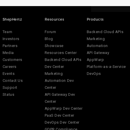
ShepHertz
Resources
Products
Team
Forum
Backend Cloud APIs
Investors
Blog
Marketing
Partners
Showcase
Automation
Media
Resources Center
API Gateway
Customers
Backend Cloud APIs
AppWarp
Careers
Dev Center
Platform-as-a-Service
Events
Marketing
DevOps
Contact Us
Automation Dev
Support
Center
Status
API Gateway Dev
Center
AppWarp Dev Center
PaaS Dev Center
DevOps Dev Center
GDPR Compliance