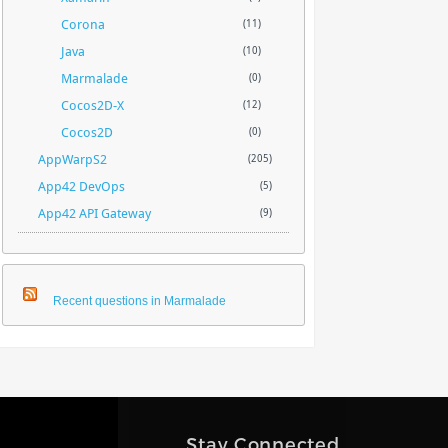
Corona
(11)
Java
(10)
Marmalade
(0)
Cocos2D-X
(12)
Cocos2D
(0)
AppWarpS2
(205)
App42 DevOps
(5)
App42 API Gateway
(9)
Recent questions in Marmalade
Stay Connected