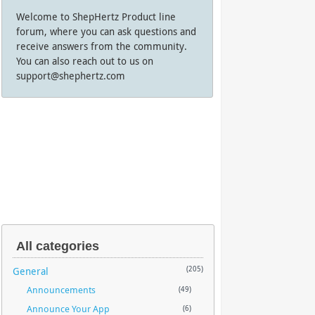
Welcome to ShepHertz Product line
forum, where you can ask questions and
receive answers from the community.
You can also reach out to us on
support@shephertz.com
All categories
General
(205)
Announcements
(49)
Announce Your App
(6)