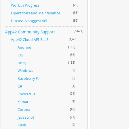
Work In Progress
(25)
Operations and Maintenance
(35)
Discuss & suggest API
(86)
App42 Community Support
(2,624)
App42 Cloud API-BaaS
(1,675)
Android
(165)
iOS
(36)
Unity
(193)
Windows
(5)
Raspberry Pi
(0)
C#
(4)
Cocos2D-X
(24)
Xamarin
(4)
Corona
(49)
JavaScript
(27)
Flash
(9)