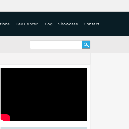
tions
Dev Center
Blog
Showcase
Contact