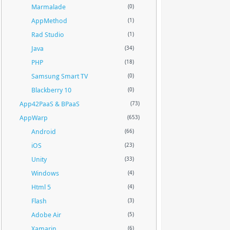
Marmalade
(0)
AppMethod
(1)
Rad Studio
(1)
Java
(34)
PHP
(18)
Samsung Smart TV
(0)
Blackberry 10
(0)
App42PaaS & BPaaS
(73)
AppWarp
(653)
Android
(66)
iOS
(23)
Unity
(33)
Windows
(4)
Html 5
(4)
Flash
(3)
Adobe Air
(5)
Xamarin
(6)