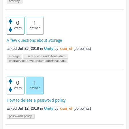
orderby
0
1
votes
answer
A few questions about Storage
asked
Jul 23, 2018
in
Unity
by
xian_ef
(
35
points)
storage
userservices-additional-data
userservice-save-update-additional-data
0
1
votes
answer
How to delete a password policy
asked
Jul 12, 2018
in
Unity
by
xian_ef
(
35
points)
password-policy