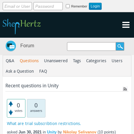
Remember
Forum
Q&A
Questions
Unanswered
Tags
Categories
Users
Ask a Question
FAQ
Recent questions in Unity
0
0
votes
answers
What are trial subscribtion restrictions.
asked
Jun 30, 2021
in
Unity
by
Nikolay Selivanov
(
10
points)