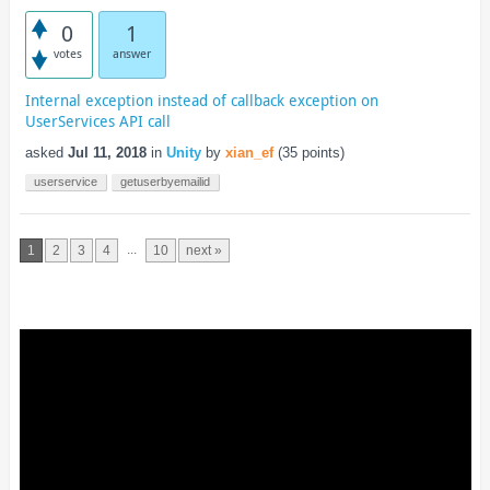
0
1
votes
answer
Internal exception instead of callback exception on
UserServices API call
asked
Jul 11, 2018
in
Unity
by
xian_ef
(
35
points)
userservice
getuserbyemailid
...
1
2
3
4
10
next »