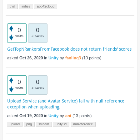
trial
indies
app42cloud
0
0
votes
answers
GetTopNRankersFromFacebook does not return friends' scores
asked
Oct 26, 2020
in
Unity
by
fanling3
(
10
points)
0
0
votes
answers
Upload Service (and Avatar Service) fail with null reference
exception when uploading.
asked
Oct 19, 2020
in
Unity
by
ant
(
13
points)
upload
png
stream
unity3d
nullreference