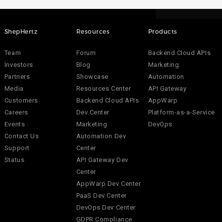
ShepHertz
Resources
Products
Team
Forum
Backend Cloud APIs
Investors
Blog
Marketing
Partners
Showcase
Automation
Media
Resources Center
API Gateway
Customers
Backend Cloud APIs
AppWarp
Careers
Dev Center
Platform-as-a-Service
Events
Marketing
DevOps
Contact Us
Automation Dev
Support
Center
Status
API Gateway Dev
Center
AppWarp Dev Center
PaaS Dev Center
DevOps Dev Center
GDPR Compliance