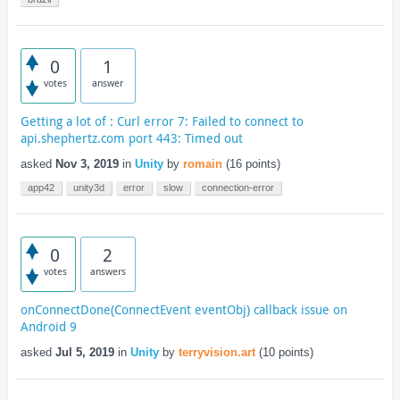
0
1
votes
answer
Getting a lot of : Curl error 7: Failed to connect to
api.shephertz.com port 443: Timed out
asked
Nov 3, 2019
in
Unity
by
romain
(
16
points)
app42
unity3d
error
slow
connection-error
0
2
votes
answers
onConnectDone(ConnectEvent eventObj) callback issue on
Android 9
asked
Jul 5, 2019
in
Unity
by
terryvision.art
(
10
points)