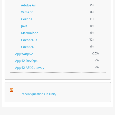
Adobe Air
(5)
Xamarin
(6)
Corona
(11)
Java
(10)
Marmalade
(0)
Cocos2D-X
(12)
Cocos2D
(0)
AppWarpS2
(205)
App42 DevOps
(5)
App42 API Gateway
(9)
Recent questions in Unity