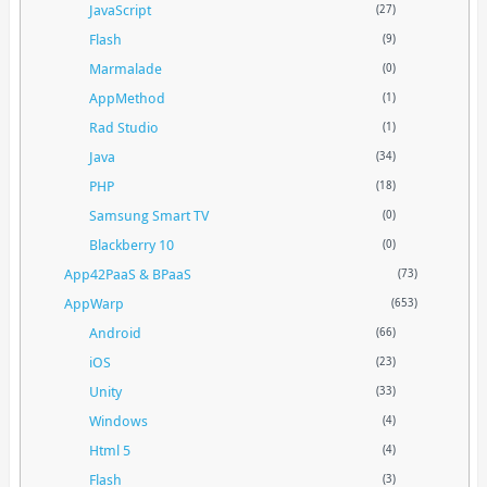
JavaScript
(27)
Flash
(9)
Marmalade
(0)
AppMethod
(1)
Rad Studio
(1)
Java
(34)
PHP
(18)
Samsung Smart TV
(0)
Blackberry 10
(0)
App42PaaS & BPaaS
(73)
AppWarp
(653)
Android
(66)
iOS
(23)
Unity
(33)
Windows
(4)
Html 5
(4)
Flash
(3)