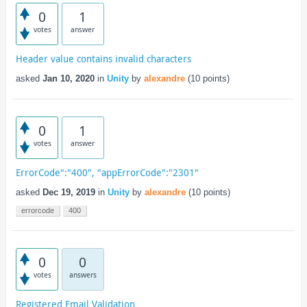
0
1
votes
answer
Header value contains invalid characters
asked
Jan 10, 2020
in
Unity
by
alexandre
(
10
points)
0
1
votes
answer
ErrorCode":"400", "appErrorCode":"2301"
asked
Dec 19, 2019
in
Unity
by
alexandre
(
10
points)
errorcode
400
0
0
votes
answers
Registered Email Validation