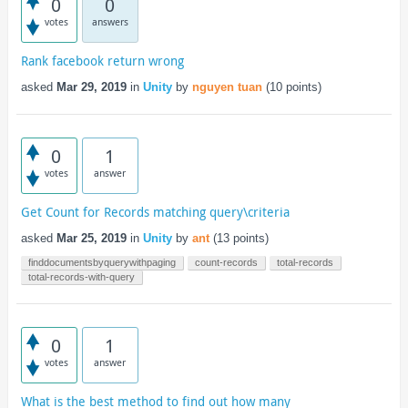
0
0
votes
answers
Rank facebook return wrong
asked
Mar 29, 2019
in
Unity
by
nguyen tuan
(
10
points)
0
1
votes
answer
Get Count for Records matching query\criteria
asked
Mar 25, 2019
in
Unity
by
ant
(
13
points)
finddocumentsbyquerywithpaging
count-records
total-records
total-records-with-query
0
1
votes
answer
What is the best method to find out how many