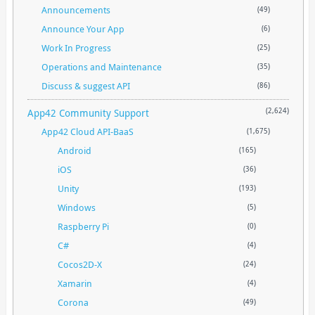
Announcements
(49)
Announce Your App
(6)
Work In Progress
(25)
Operations and Maintenance
(35)
Discuss & suggest API
(86)
App42 Community Support
(2,624)
App42 Cloud API-BaaS
(1,675)
Android
(165)
iOS
(36)
Unity
(193)
Windows
(5)
Raspberry Pi
(0)
C#
(4)
Cocos2D-X
(24)
Xamarin
(4)
Corona
(49)