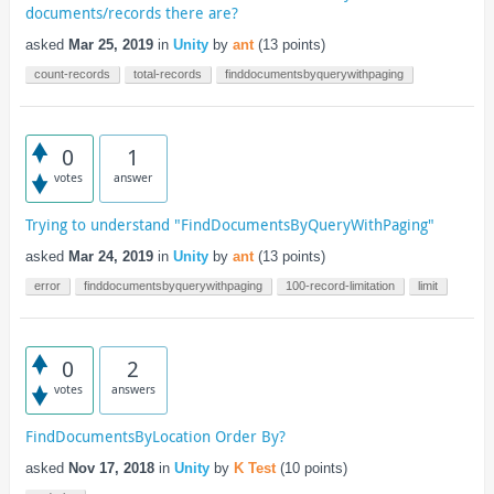
documents/records there are?
asked
Mar 25, 2019
in
Unity
by
ant
(
13
points)
count-records
total-records
finddocumentsbyquerywithpaging
0
1
votes
answer
Trying to understand "FindDocumentsByQueryWithPaging"
asked
Mar 24, 2019
in
Unity
by
ant
(
13
points)
error
finddocumentsbyquerywithpaging
100-record-limitation
limit
0
2
votes
answers
FindDocumentsByLocation Order By?
asked
Nov 17, 2018
in
Unity
by
K Test
(
10
points)