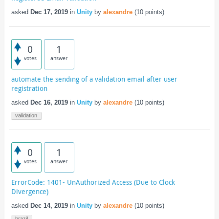
asked
Dec 17, 2019
in
Unity
by
alexandre
(
10
points)
0
1
votes
answer
automate the sending of a validation email after user
registration
asked
Dec 16, 2019
in
Unity
by
alexandre
(
10
points)
validation
0
1
votes
answer
ErrorCode: 1401- UnAuthorized Access (Due to Clock
Divergence)
asked
Dec 14, 2019
in
Unity
by
alexandre
(
10
points)
brazil