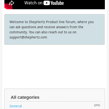
Welcome to ShepHertz Product line forum, where you
can ask questions and receive answers from the
community. You can also reach out to us on
support@shephertz.com
All categories
General
(205)