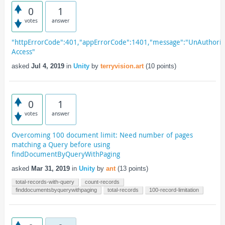
0
1
votes
answer
"httpErrorCode":401,"appErrorCode":1401,"message":"UnAuthori
Access"
asked
Jul 4, 2019
in
Unity
by
terryvision.art
(
10
points)
0
1
votes
answer
Overcoming 100 document limit: Need number of pages
matching a Query before using
findDocumentByQueryWithPaging
asked
Mar 31, 2019
in
Unity
by
ant
(
13
points)
total-records-with-query
count-records
finddocumentsbyquerywithpaging
total-records
100-record-limitation