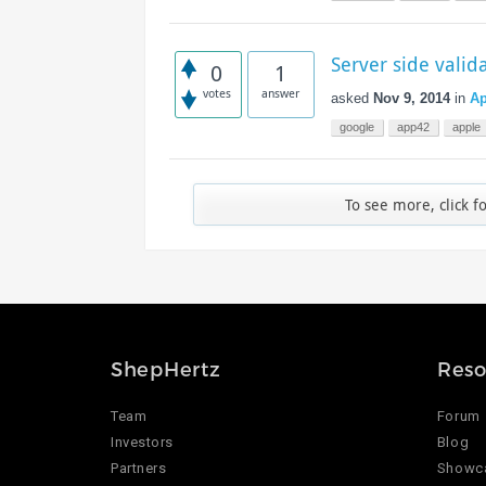
Server side valid
0
1
votes
answer
asked
Nov 9, 2014
in
Ap
google
app42
apple
To see more, click f
ShepHertz
Reso
Team
Forum
Investors
Blog
Partners
Showc