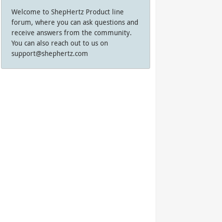
Welcome to ShepHertz Product line
forum, where you can ask questions and
receive answers from the community.
You can also reach out to us on
support@shephertz.com