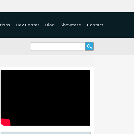
tions
Dev Center
Blog
Showcase
Contact