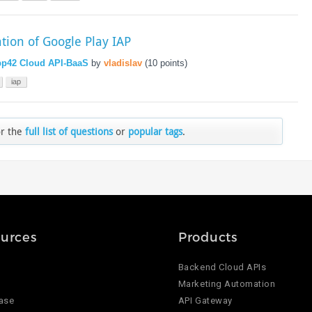
ation of Google Play IAP
p42 Cloud API-BaaS
by
vladislav
(
10
points)
iap
or the
full list of questions
or
popular tags
.
urces
Products
Backend Cloud APIs
Marketing Automation
ase
API Gateway