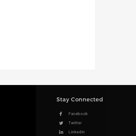
Stay Connected
Facebook
Twitter
Linkedin