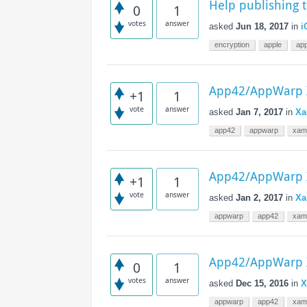
Help publishing 
Access the ShepHertz Newsroom
0
1
votes
answer
asked
Jun 18, 2017
in
i
encryption
apple
ap
App42/AppWarp X
+1
1
vote
answer
asked
Jan 7, 2017
in
Xa
app42
appwarp
xam
App42/AppWarp X
+1
1
vote
answer
asked
Jan 2, 2017
in
Xa
appwarp
app42
xam
App42/AppWarp X
0
1
votes
answer
asked
Dec 15, 2016
in
X
appwarp
app42
xam