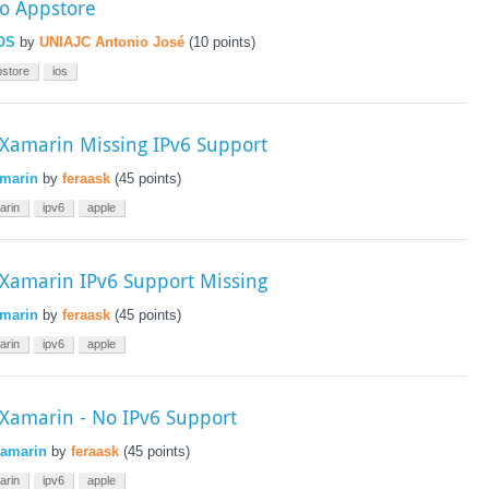
to Appstore
OS
by
UNIAJC Antonio José
(
10
points)
pstore
ios
amarin Missing IPv6 Support
marin
by
feraask
(
45
points)
arin
ipv6
apple
amarin IPv6 Support Missing
marin
by
feraask
(
45
points)
arin
ipv6
apple
amarin - No IPv6 Support
amarin
by
feraask
(
45
points)
arin
ipv6
apple