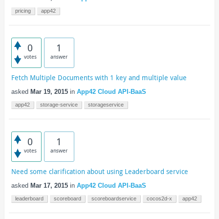
pricing
app42
0
1
votes
answer
Fetch Multiple Documents with 1 key and multiple value
asked
Mar 19, 2015
in
App42 Cloud API-BaaS
app42
storage-service
storageservice
0
1
votes
answer
Need some clarification about using Leaderboard service
asked
Mar 17, 2015
in
App42 Cloud API-BaaS
leaderboard
scoreboard
scoreboardservice
cocos2d-x
app42