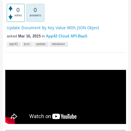
0
0
votes
answers
Update Document By Key Value WIth JSON Object
asked
Mar 16, 2015
in
App42 Cloud API-BaaS
app42
json
update
database