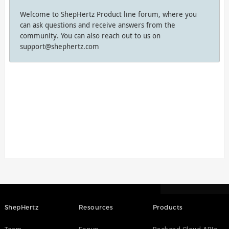
Welcome to ShepHertz Product line forum, where you
can ask questions and receive answers from the
community. You can also reach out to us on
support@shephertz.com
ShepHertz
Resources
Products