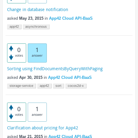
Change in database notification
asked
May 23, 2015
in
App42 Cloud API-BaaS
app42
asynchronous
0
1
votes
answer
Sorting using FindDocumentsByQueryWithPaging
asked
Apr 30, 2015
in
App42 Cloud API-BaaS
storage-service
app42
sort
cocos2d-x
0
1
votes
answer
Clarification about pricing for App42
asked
Mar 21, 2015
in
App42 Cloud API-BaaS