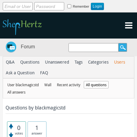
Remember
Forum
Q&A
Questions
Unanswered
Tags
Categories
Users
Ask a Question
FAQ
User blackmagicstd
Wall
Recent activity
All questions
All answers
Questions by blackmagicstd
0
1
votes
answer