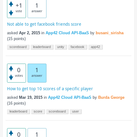
+1
1
vote
answer
Not able to get facebook friends score
asked
Apr 2, 2015
in
App42 Cloud API-BaaS
by
busani_sirisha
(
15
points)
scoreboard
leaderboard
unity
facebook
app42
0
1
votes
answer
How to get top 10 scores of a specific player
asked
Mar 19, 2015
in
App42 Cloud API-BaaS
by
Burda George
(
16
points)
leaderboard
score
scoreboard
user
0
1