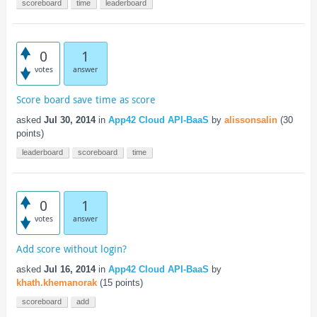
scoreboard
time
leaderboard
0
1
votes
answer
Score board save time as score
asked
Jul 30, 2014
in
App42 Cloud API-BaaS
by
alissonsalin
(
30
points)
leaderboard
scoreboard
time
0
1
votes
answer
Add score without login?
asked
Jul 16, 2014
in
App42 Cloud API-BaaS
by
khath.khemanorak
(
15
points)
scoreboard
add