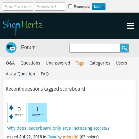
Remember
Forum
Q&A
Questions
Unanswered
Tags
Categories
Users
Ask a Question
FAQ
Recent questions tagged scoreboard
0
1
votes
answer
Why does leaderboard only save increasing scores??
asked
Jul 22, 2018
in
Java
by
mistkibl
(
63
points)