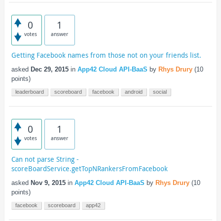
0
1
votes
answer
Getting Facebook names from those not on your friends list.
asked
Dec 29, 2015
in
App42 Cloud API-BaaS
by
Rhys Drury
(
10
points)
leaderboard
scoreboard
facebook
android
social
0
1
votes
answer
Can not parse String -
scoreBoardService.getTopNRankersFromFacebook
asked
Nov 9, 2015
in
App42 Cloud API-BaaS
by
Rhys Drury
(
10
points)
facebook
scoreboard
app42