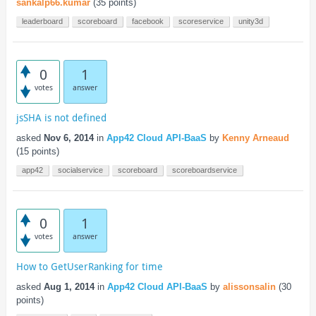
sankalp66.kumar
(
35
points)
leaderboard
scoreboard
facebook
scoreservice
unity3d
0
1
votes
answer
jsSHA is not defined
asked
Nov 6, 2014
in
App42 Cloud API-BaaS
by
Kenny Arneaud
(
15
points)
app42
socialservice
scoreboard
scoreboardservice
0
1
votes
answer
How to GetUserRanking for time
asked
Aug 1, 2014
in
App42 Cloud API-BaaS
by
alissonsalin
(
30
points)