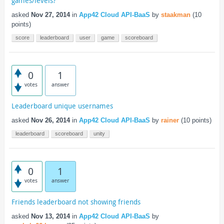
games/levels?
asked
Nov 27, 2014
in
App42 Cloud API-BaaS
by
staakman
(
10
points)
score
leaderboard
user
game
scoreboard
0
1
votes
answer
Leaderboard unique usernames
asked
Nov 26, 2014
in
App42 Cloud API-BaaS
by
rainer
(
10
points)
leaderboard
scoreboard
unity
0
1
votes
answer
Friends leaderboard not showing friends
asked
Nov 13, 2014
in
App42 Cloud API-BaaS
by