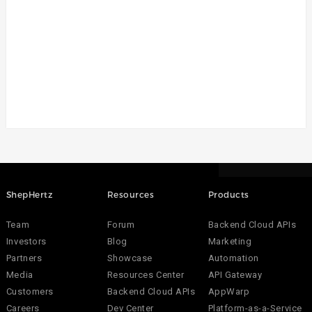
ShepHertz
Resources
Products
Team
Forum
Backend Cloud APIs
Investors
Blog
Marketing
Partners
Showcase
Automation
Media
Resources Center
API Gateway
Customers
Backend Cloud APIs
AppWarp
Careers
Dev Center
Platform-as-a-Service