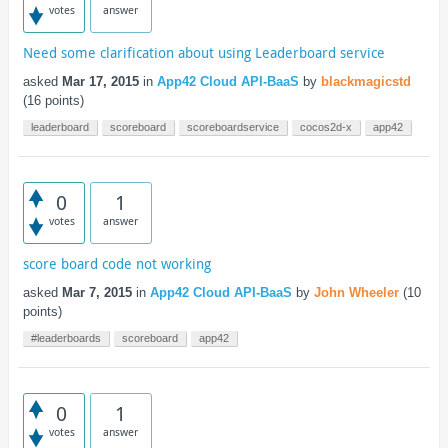
votes
answer
Need some clarification about using Leaderboard service
asked
Mar 17, 2015
in
App42 Cloud API-BaaS
by
blackmagicstd
(
16
points)
leaderboard
scoreboard
scoreboardservice
cocos2d-x
app42
0
1
votes
answer
score board code not working
asked
Mar 7, 2015
in
App42 Cloud API-BaaS
by
John Wheeler
(
10
points)
#leaderboards
scoreboard
app42
0
1
votes
answer