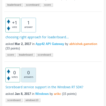
leaderboard
scoreboard
score
+1
1
vote
answer
choosing right approach for loaderboard...
asked
Mar 2, 2017
in
App42 API Gateway
by
abhishek.gametion
(
33
points)
score
leaderboard
scoreboard
0
0
votes
answers
Scoreboard service support in the Windows RT SDK?
asked
Jan 8, 2017
in
Windows
by
arikc
(
15
points)
scoreboard
windows10