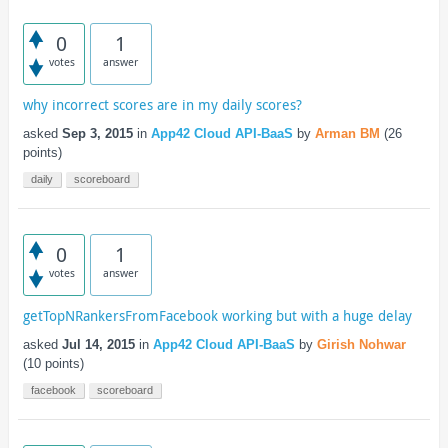
0
1
votes
answer
why incorrect scores are in my daily scores?
asked
Sep 3, 2015
in
App42 Cloud API-BaaS
by
Arman BM
(
26
points)
daily
scoreboard
0
1
votes
answer
getTopNRankersFromFacebook working but with a huge delay
asked
Jul 14, 2015
in
App42 Cloud API-BaaS
by
Girish Nohwar
(
10
points)
facebook
scoreboard