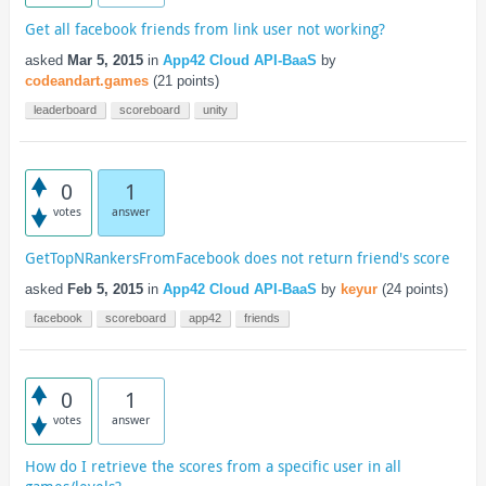
Get all facebook friends from link user not working?
asked
Mar 5, 2015
in
App42 Cloud API-BaaS
by
codeandart.games
(
21
points)
leaderboard
scoreboard
unity
0
1
votes
answer
GetTopNRankersFromFacebook does not return friend's score
asked
Feb 5, 2015
in
App42 Cloud API-BaaS
by
keyur
(
24
points)
facebook
scoreboard
app42
friends
0
1
votes
answer
How do I retrieve the scores from a specific user in all