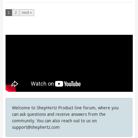
1
2
next »
Welcome to ShepHertz Product line forum, where you
can ask questions and receive answers from the
community. You can also reach out to us on
support@shephertz.com