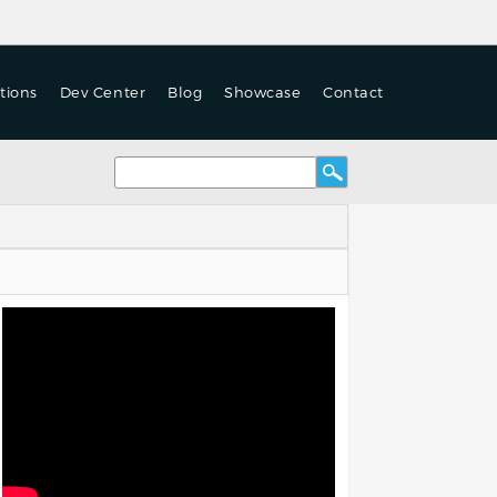
tions
Dev Center
Blog
Showcase
Contact