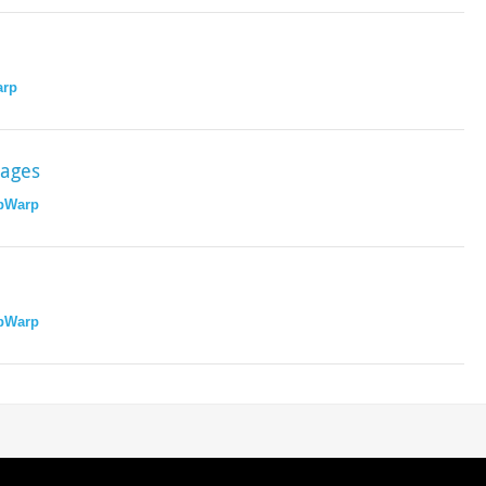
rp
sages
pWarp
pWarp