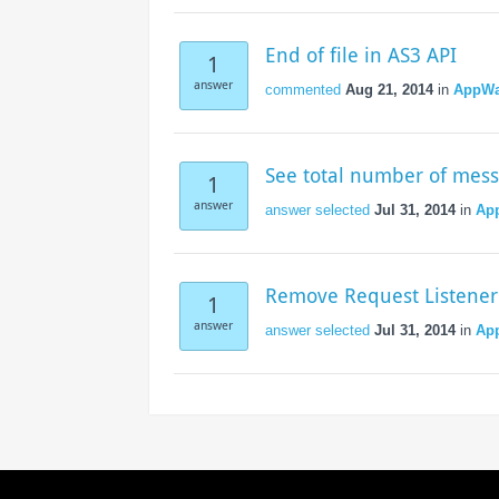
Access the ShepHertz Newsroom
End of file in AS3 API
1
answer
commented
Aug 21, 2014
in
AppWa
See total number of mes
1
answer
answer selected
Jul 31, 2014
in
Ap
Remove Request Listener
1
answer
answer selected
Jul 31, 2014
in
Ap