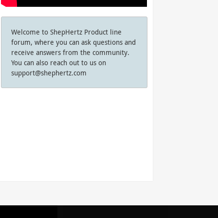
Welcome to ShepHertz Product line
forum, where you can ask questions and
receive answers from the community.
You can also reach out to us on
support@shephertz.com