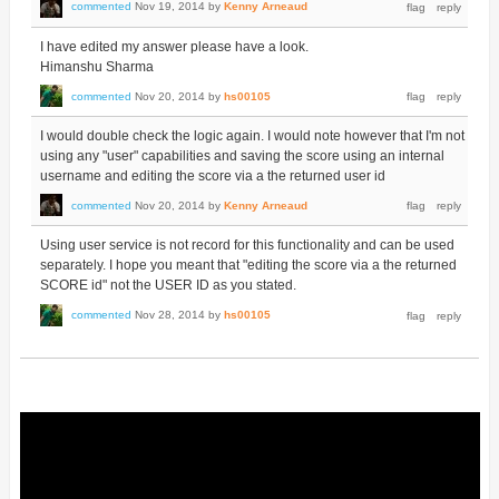
commented
Nov 19, 2014
by
Kenny Arneaud
I have edited my answer please have a look.
Himanshu Sharma
commented
Nov 20, 2014
by
hs00105
I would double check the logic again. I would note however that I'm not
using any "user" capabilities and saving the score using an internal
username and editing the score via a the returned user id
commented
Nov 20, 2014
by
Kenny Arneaud
Using user service is not record for this functionality and can be used
separately. I hope you meant that "editing the score via a the returned
SCORE id" not the USER ID as you stated.
commented
Nov 28, 2014
by
hs00105