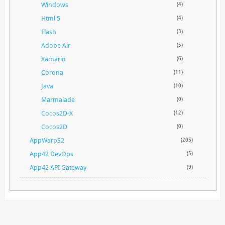
Windows
(4)
Html 5
(4)
Flash
(3)
Adobe Air
(5)
Xamarin
(6)
Corona
(11)
Java
(10)
Marmalade
(0)
Cocos2D-X
(12)
Cocos2D
(0)
AppWarpS2
(205)
App42 DevOps
(5)
App42 API Gateway
(9)