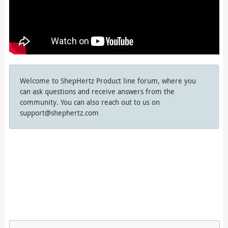
Welcome to ShepHertz Product line forum, where you
can ask questions and receive answers from the
community. You can also reach out to us on
support@shephertz.com