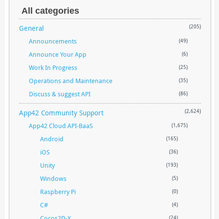
All categories
General
(205)
Announcements
(49)
Announce Your App
(6)
Work In Progress
(25)
Operations and Maintenance
(35)
Discuss & suggest API
(86)
App42 Community Support
(2,624)
App42 Cloud API-BaaS
(1,675)
Android
(165)
iOS
(36)
Unity
(193)
Windows
(5)
Raspberry Pi
(0)
C#
(4)
Cocos2D-X
(24)