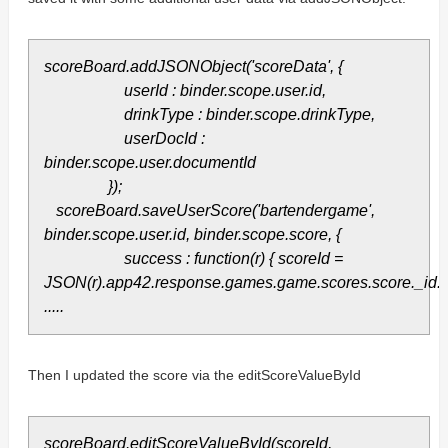
scoreBoard.addJSONObject('scoreData', {
userId : binder.scope.user.id,
drinkType : binder.scope.drinkType,
userDocId :
binder.scope.user.documentId
});
scoreBoard.saveUserScore('bartendergame',
binder.scope.user.id, binder.scope.score, {
success : function(r) { scoreId =
JSON(r).app42.response.games.game.scores.score._id.
.....
Then I updated the score via the editScoreValueById
scoreBoard.editScoreValueById(scoreId,