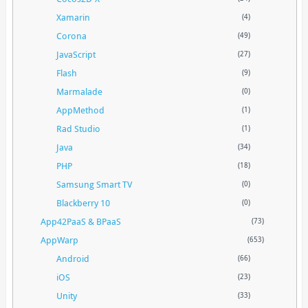
Xamarin
(4)
Corona
(49)
JavaScript
(27)
Flash
(9)
Marmalade
(0)
AppMethod
(1)
Rad Studio
(1)
Java
(34)
PHP
(18)
Samsung Smart TV
(0)
Blackberry 10
(0)
App42PaaS & BPaaS
(73)
AppWarp
(653)
Android
(66)
iOS
(23)
Unity
(33)