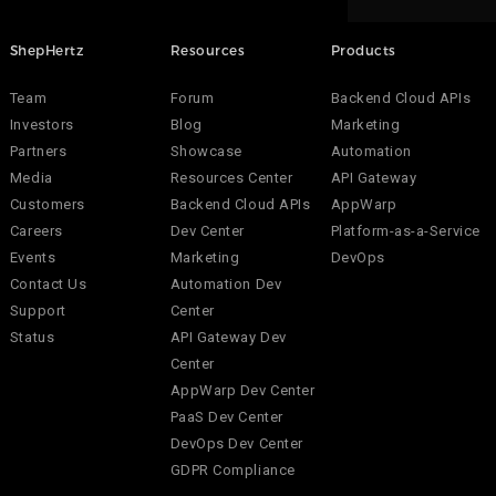
ShepHertz
Resources
Products
Team
Forum
Backend Cloud APIs
Investors
Blog
Marketing
Partners
Showcase
Automation
Media
Resources Center
API Gateway
Customers
Backend Cloud APIs
AppWarp
Careers
Dev Center
Platform-as-a-Service
Events
Marketing
DevOps
Contact Us
Automation Dev
Support
Center
Status
API Gateway Dev
Center
AppWarp Dev Center
PaaS Dev Center
DevOps Dev Center
GDPR Compliance