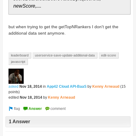
newScore,....
but when trying to get the getTopNRankers I don't get the
additional data sent anymore.
leaderboard
userservice-save-update-additional-data
edit-score
javascript
asked
Nov 18, 2014
in
App42 Cloud API-BaaS
by
Kenny Arneaud
(
15
points)
edited
Nov 18, 2014
by
Kenny Arneaud
1 Answer