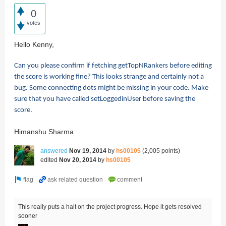
0
votes
Hello Kenny,
Can you please confirm if fetching getTopNRankers before editing
the score is working fine? This looks strange and certainly not a
bug. Some connecting dots might be missing in your code. Make
sure that you have called setLoggedinUser before saving the
score.
Himanshu Sharma
answered
Nov 19, 2014
by
hs00105
(
2,005
points)
edited
Nov 20, 2014
by
hs00105
This really puts a halt on the project progress. Hope it gets resolved
sooner