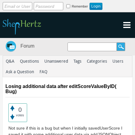
Remember
Forum
Q&A
Questions
Unanswered
Tags
Categories
Users
Ask a Question
FAQ
Losing additional data after editScoreValueByID(
Bug)
0
votes
Not sure if this is a bug but when I initially savedUserScore I
saved it with some additional user data via addJSONObject.