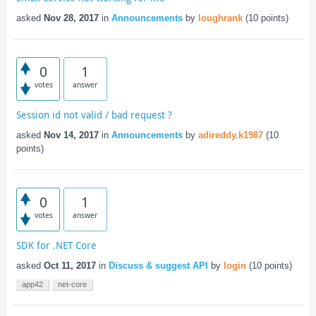
asked
Nov 28, 2017
in
Announcements
by
loughrank
(
10
points)
0
1
votes
answer
Session id not valid / bad request ?
asked
Nov 14, 2017
in
Announcements
by
adireddy.k1987
(
10
points)
0
1
votes
answer
SDK for .NET Core
asked
Oct 11, 2017
in
Discuss & suggest API
by
login
(
10
points)
app42
net-core