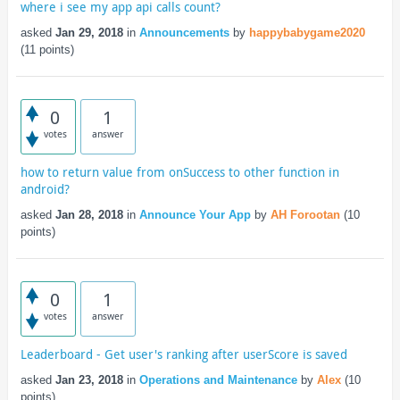
where i see my app api calls count?
asked
Jan 29, 2018
in
Announcements
by
happybabygame2020
(
11
points)
0
1
votes
answer
how to return value from onSuccess to other function in
android?
asked
Jan 28, 2018
in
Announce Your App
by
AH Forootan
(
10
points)
0
1
votes
answer
Leaderboard - Get user's ranking after userScore is saved
asked
Jan 23, 2018
in
Operations and Maintenance
by
Alex
(
10
points)