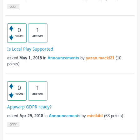
gdpr
0
1
votes
answer
Is Local Play Supported
asked
May 1, 2018
in
Announcements
by
yazan.macki21
(
10
points)
0
1
votes
answer
Appwarp GDPR ready?
asked
Apr 29, 2018
in
Announcements
by
mistkibl
(
63
points)
gdpr