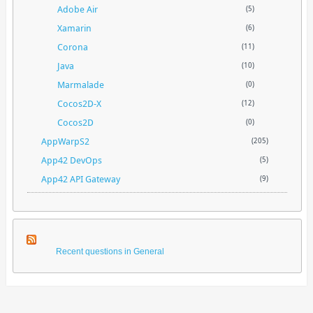
Adobe Air
(5)
Xamarin
(6)
Corona
(11)
Java
(10)
Marmalade
(0)
Cocos2D-X
(12)
Cocos2D
(0)
AppWarpS2
(205)
App42 DevOps
(5)
App42 API Gateway
(9)
Recent questions in General