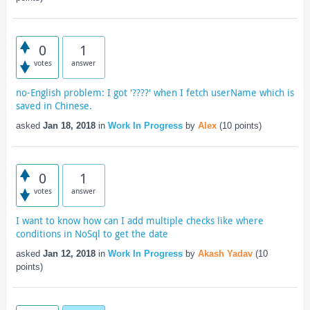
0
1
votes
answer
no-English problem: I got '????' when I fetch userName which is
saved in Chinese.
asked
Jan 18, 2018
in
Work In Progress
by
Alex
(
10
points)
0
1
votes
answer
I want to know how can I add multiple checks like where
conditions in NoSql to get the date
asked
Jan 12, 2018
in
Work In Progress
by
Akash Yadav
(
10
points)