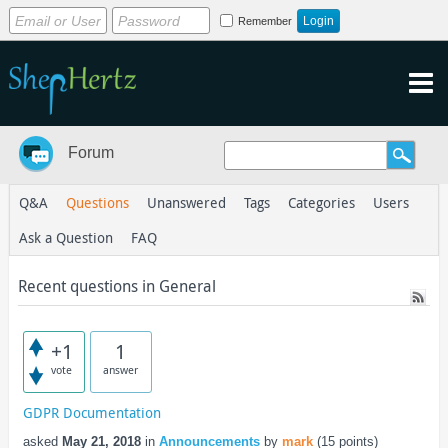
Remember
Forum
Q&A
Questions
Unanswered
Tags
Categories
Users
Ask a Question
FAQ
Recent questions in General
+1
1
vote
answer
GDPR Documentation
asked
May 21, 2018
in
Announcements
by
mark
(
15
points)