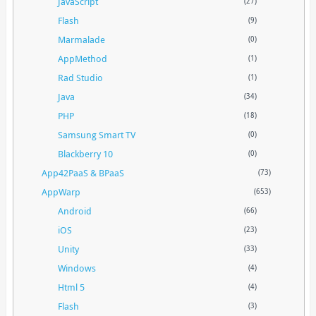
JavaScript
(27)
Flash
(9)
Marmalade
(0)
AppMethod
(1)
Rad Studio
(1)
Java
(34)
PHP
(18)
Samsung Smart TV
(0)
Blackberry 10
(0)
App42PaaS & BPaaS
(73)
AppWarp
(653)
Android
(66)
iOS
(23)
Unity
(33)
Windows
(4)
Html 5
(4)
Flash
(3)