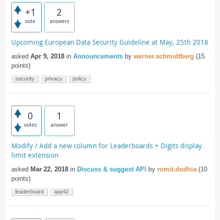
+1
2
vote
answers
Upcoming European Data Security Guideline at May, 25th 2018
asked
Apr 9, 2018
in
Announcements
by
werner.schmidtberg
(
15
points)
security
privacy
policy
0
1
votes
answer
Modify / Add a new column for Leaderboards + Digits display
limit extension
asked
Mar 22, 2018
in
Discuss & suggest API
by
romit.dodhia
(
10
points)
leaderboard
app42