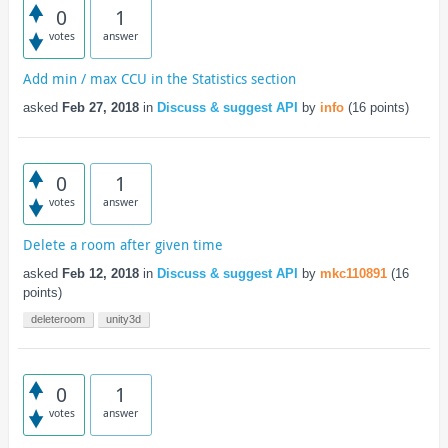
0
1
votes
answer
Add min / max CCU in the Statistics section
asked
Feb 27, 2018
in
Discuss & suggest API
by
info
(
16
points)
0
1
votes
answer
Delete a room after given time
asked
Feb 12, 2018
in
Discuss & suggest API
by
mkc110891
(
16
points)
deleteroom
unity3d
0
1
votes
answer