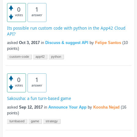
0
1
votes
answer
Its possible run custom code with python in the App42 Cloud
API?
asked
Oct 3, 2017
in
Discuss & suggest API
by
Felipe Santos
(
10
points)
custom-code
app42
python
0
1
votes
answer
Sakousha: a fun turn-based game
asked
Sep 12, 2017
in
Announce Your App
by
Koosha Nejad
(
16
points)
turnbased
game
strategy