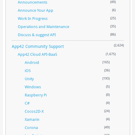
Announcements
(49)
Announce Your App
(6)
Work In Progress
(25)
Operations and Maintenance
(35)
Discuss & suggest API
(86)
App42 Community Support
(2,624)
App42 Cloud API-BaaS
(1,675)
Android
(165)
iOS
(36)
Unity
(193)
Windows
(5)
Raspberry Pi
(0)
C#
(4)
Cocos2D-X
(24)
Xamarin
(4)
Corona
(49)