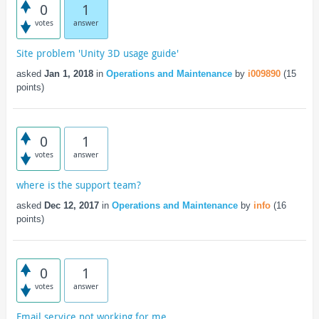
0
1
votes
answer
Site problem 'Unity 3D usage guide'
asked
Jan 1, 2018
in
Operations and Maintenance
by
i009890
(
15
points)
0
1
votes
answer
where is the support team?
asked
Dec 12, 2017
in
Operations and Maintenance
by
info
(
16
points)
0
1
votes
answer
Email service not working for me