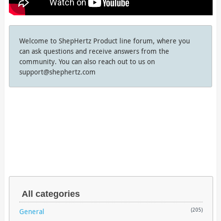
Welcome to ShepHertz Product line forum, where you
can ask questions and receive answers from the
community. You can also reach out to us on
support@shephertz.com
All categories
General
(205)