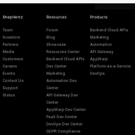
ShepHertz
Resources
Products
Team
Forum
Backend Cloud APIs
Investors
Blog
Marketing
Partners
Showcase
Automation
Media
Resources Center
API Gateway
Customers
Backend Cloud APIs
AppWarp
Careers
Dev Center
Platform-as-a-Service
Events
Marketing
DevOps
Contact Us
Automation Dev
Support
Center
Status
API Gateway Dev
Center
AppWarp Dev Center
PaaS Dev Center
DevOps Dev Center
GDPR Compliance