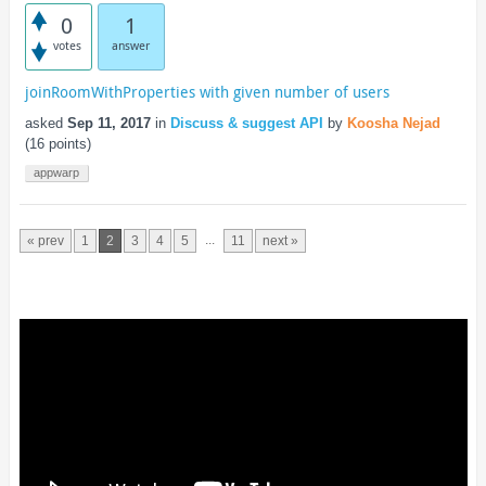
0
1
votes
answer
joinRoomWithProperties with given number of users
asked
Sep 11, 2017
in
Discuss & suggest API
by
Koosha Nejad
(
16
points)
appwarp
...
« prev
1
2
3
4
5
11
next »