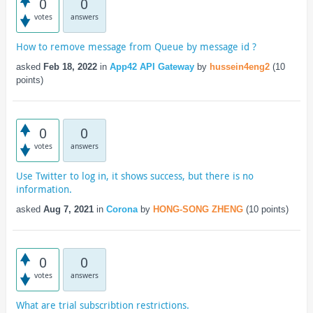
0
0
votes
answers
How to remove message from Queue by message id ?
asked
Feb 18, 2022
in
App42 API Gateway
by
hussein4eng2
(
10
points)
0
0
votes
answers
Use Twitter to log in, it shows success, but there is no
information.
asked
Aug 7, 2021
in
Corona
by
HONG-SONG ZHENG
(
10
points)
0
0
votes
answers
What are trial subscribtion restrictions.