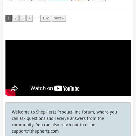
...
1
2
3
4
132
next »
Welcome to ShepHertz Product line forum, where you
can ask questions and receive answers from the
community. You can also reach out to us on
support@shephertz.com