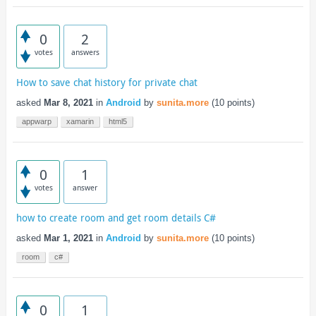
0
2
votes
answers
How to save chat history for private chat
asked
Mar 8, 2021
in
Android
by
sunita.more
(
10
points)
appwarp
xamarin
html5
0
1
votes
answer
how to create room and get room details C#
asked
Mar 1, 2021
in
Android
by
sunita.more
(
10
points)
room
c#
0
1