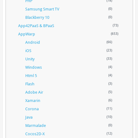
PHP
(18)
Samsung Smart TV
(0)
Blackberry 10
(0)
App42PaaS & BPaaS
(73)
AppWarp
(653)
Android
(66)
iOS
(23)
Unity
(33)
Windows
(4)
Html 5
(4)
Flash
(3)
Adobe Air
(5)
Xamarin
(6)
Corona
(11)
Java
(10)
Marmalade
(0)
Cocos2D-X
(12)