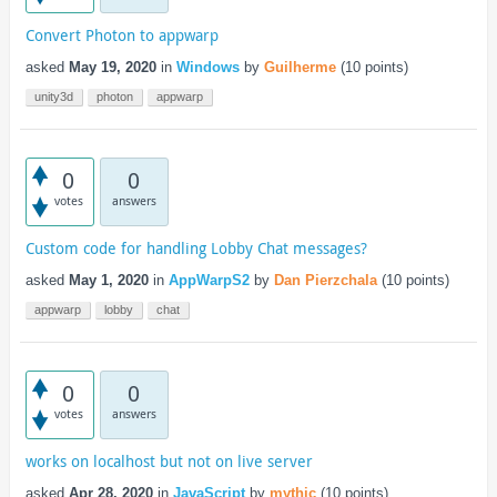
Convert Photon to appwarp
asked
May 19, 2020
in
Windows
by
Guilherme
(
10
points)
unity3d
photon
appwarp
0
0
votes
answers
Custom code for handling Lobby Chat messages?
asked
May 1, 2020
in
AppWarpS2
by
Dan Pierzchala
(
10
points)
appwarp
lobby
chat
0
0
votes
answers
works on localhost but not on live server
asked
Apr 28, 2020
in
JavaScript
by
mythic
(
10
points)