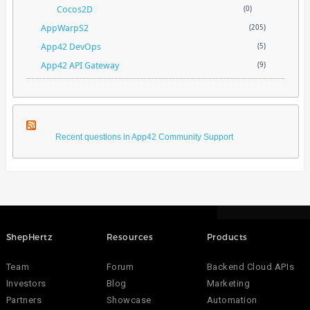
Cocos2D
(0)
AppWarpS2
(205)
App42 DevOps
(5)
App42 API Gateway
(9)
Recent questions in App42 Community Support
ShepHertz
Resources
Products
Team
Forum
Backend Cloud APIs
Investors
Blog
Marketing
Partners
Showcase
Automation