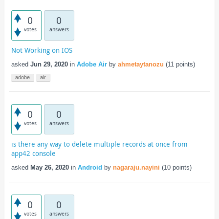
0
0
votes
answers
Not Working on IOS
asked
Jun 29, 2020
in
Adobe Air
by
ahmetaytanozu
(
11
points)
adobe
air
0
0
votes
answers
is there any way to delete multiple records at once from
app42 console
asked
May 26, 2020
in
Android
by
nagaraju.nayini
(
10
points)
0
0
votes
answers