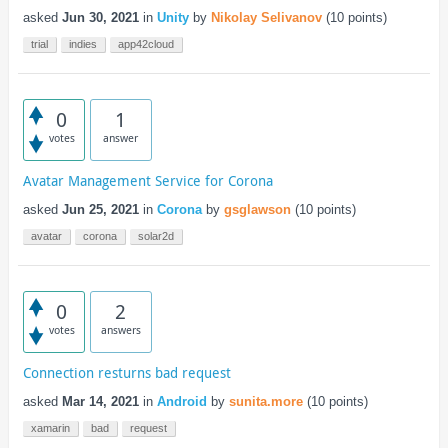
asked
Jun 30, 2021
in
Unity
by
Nikolay Selivanov
(
10
points)
trial
indies
app42cloud
0
1
votes
answer
Avatar Management Service for Corona
asked
Jun 25, 2021
in
Corona
by
gsglawson
(
10
points)
avatar
corona
solar2d
0
2
votes
answers
Connection resturns bad request
asked
Mar 14, 2021
in
Android
by
sunita.more
(
10
points)
xamarin
bad
request