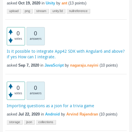
asked
Oct 19, 2020
in
Unity
by
ant
(
13
points)
upload
png
stream
unity3d
nullreference
0
0
votes
answers
Is it possible to integrate App42 SDK with Angular6 and above?
if yes How can I integrate.
asked
Sep 7, 2020
in
JavaScript
by
nagaraju.nayini
(
10
points)
0
0
votes
answers
Importing questions as a json for a trivia game
asked
Jul 22, 2020
in
Android
by
Arvind Rajendran
(
10
points)
storage
json
collections