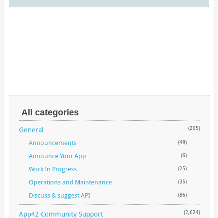
All categories
General
(205)
Announcements
(49)
Announce Your App
(6)
Work In Progress
(25)
Operations and Maintenance
(35)
Discuss & suggest API
(86)
App42 Community Support
(2,624)