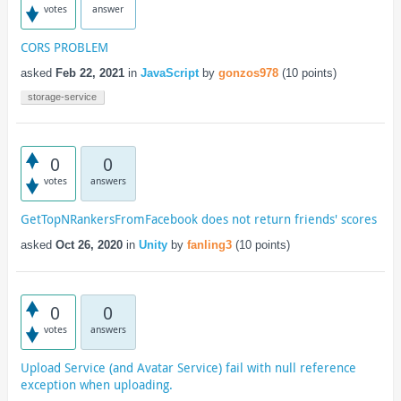
votes
answer
CORS PROBLEM
asked
Feb 22, 2021
in
JavaScript
by
gonzos978
(
10
points)
storage-service
0
0
votes
answers
GetTopNRankersFromFacebook does not return friends' scores
asked
Oct 26, 2020
in
Unity
by
fanling3
(
10
points)
0
0
votes
answers
Upload Service (and Avatar Service) fail with null reference
exception when uploading.