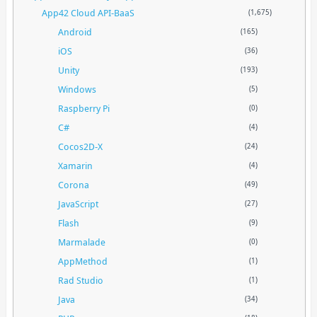
App42 Cloud API-BaaS
(1,675)
Android
(165)
iOS
(36)
Unity
(193)
Windows
(5)
Raspberry Pi
(0)
C#
(4)
Cocos2D-X
(24)
Xamarin
(4)
Corona
(49)
JavaScript
(27)
Flash
(9)
Marmalade
(0)
AppMethod
(1)
Rad Studio
(1)
Java
(34)