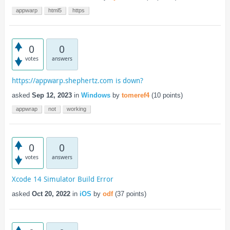
appwarp
html5
https
0
0
votes
answers
https://appwarp.shephertz.com is down?
asked
Sep 12, 2023
in
Windows
by
tomeref4
(
10
points)
appwrap
not
working
0
0
votes
answers
Xcode 14 Simulator Build Error
asked
Oct 20, 2022
in
iOS
by
odf
(
37
points)