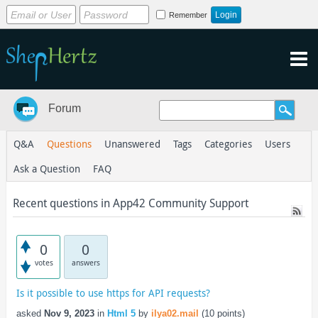
Remember
Forum
Q&A
Questions
Unanswered
Tags
Categories
Users
Ask a Question
FAQ
Recent questions in App42 Community Support
0
0
votes
answers
Is it possible to use https for API requests?
asked
Nov 9, 2023
in
Html 5
by
ilya02.mail
(
10
points)